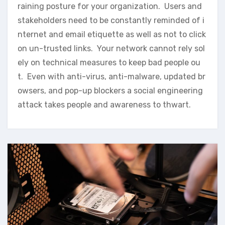
raining posture for your organization. Users and
stakeholders need to be constantly reminded of i
nternet and email etiquette as well as not to click
on un-trusted links. Your network cannot rely sol
ely on technical measures to keep bad people ou
t. Even with anti-virus, anti-malware, updated br
owsers, and pop-up blockers a social engineering
attack takes people and awareness to thwart.