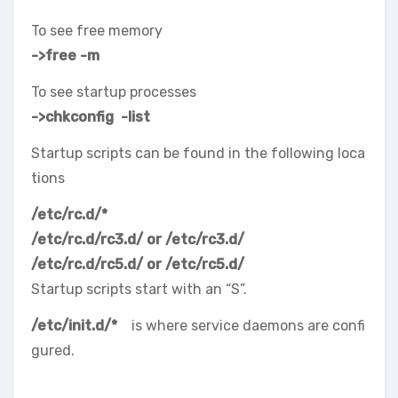
To see free memory
->free -m
To see startup processes
->chkconfig -list
Startup scripts can be found in the following loca
tions
/etc/rc.d/*
/etc/rc.d/rc3.d/ or /etc/rc3.d/
/etc/rc.d/rc5.d/ or /etc/rc5.d/
Startup scripts start with an “S”.
/etc/init.d/*
is where service daemons are confi
gured.