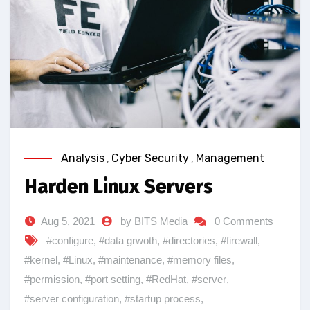
Analysis
,
Cyber Security
,
Management
Harden Linux Servers
Aug 5, 2021
by BITS Media
0 Comments
#configure
,
#data grwoth
,
#directories
,
#firewall
,
#kernel
,
#Linux
,
#maintenance
,
#memory files
,
#permission
,
#port setting
,
#RedHat
,
#server
,
#server configuration
,
#startup process
,