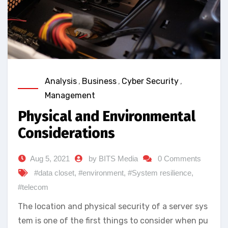
Analysis
,
Business
,
Cyber Security
,
Management
Physical and Environmental
Considerations
Aug 5, 2021
by BITS Media
0 Comments
#data closet
,
#environment
,
#System resilience
,
#telecom
The location and physical security of a server sys
tem is one of the first things to consider when pu