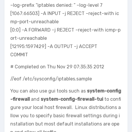
–log-prefix “iptables denied: ” –log-level 7
[1067:66503] -A INPUT -j REJECT –reject-with ic
mp-port-unreachable
[0:0] -A FORWARD -j REJECT –reject-with icmp-p
ort-unreachable
[12195:1597429] -A OUTPUT -j ACCEPT
COMMIT
# Completed on Thu Nov 29 07:35:35 2012
//eof /etc/sysconfig/iptables.sample
You can also use gui tools such as
system-config
-firewall
and
system-config-firewall-tui
to confi
gure your local host firewall. Linux distributions a
llow you to specify basic firewall settings during i
nstallation but most default installations are ope