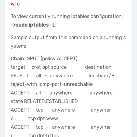
wTo
To view currently running iptables configuration:
->sudo iptables -L
Sample output from this command on a running s
ystem:
Chain INPUT (policy ACCEPT)
target prot opt source destination
REJECT all — anywhere loopback/8
reject-with icmp-port-unreachable
ACCEPT all — anywhere anywhere
state RELATED,ESTABLISHED
ACCEPT tcp — anywhere anywher
e tcp dpt:www
ACCEPT tcp — anywhere anywher
e tcp dpt:https