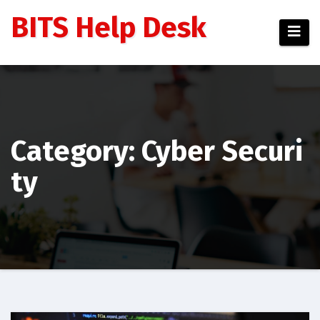
Skip
BITS Help Desk
to
content
Category: Cyber Securi
ty