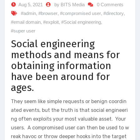
Aug 5, 2021
by BITS Media
0 Comments
#admin
,
#browser
,
#compromised user
,
#directory
,
#email domain
,
#exploit
,
#Social engineering
,
#super user
Social engineering
methods and means for
obtaining information
have been around for
ages.
They seem like simple requests or benign coordin
ated events, but the truth is that social engineeri
ng often exploits your most valuable asset. Your
users. A compromised user can then be used to w
reak havoc or throw deeper hooks into the target