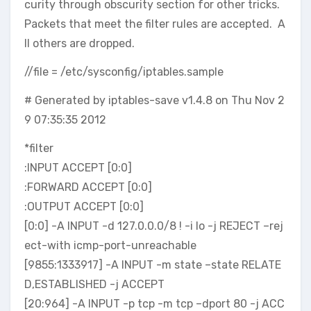
curity through obscurity section for other tricks.
Packets that meet the filter rules are accepted. A
ll others are dropped.
//file = /etc/sysconfig/iptables.sample
# Generated by iptables-save v1.4.8 on Thu Nov 2
9 07:35:35 2012
*filter
:INPUT ACCEPT [0:0]
:FORWARD ACCEPT [0:0]
:OUTPUT ACCEPT [0:0]
[0:0] -A INPUT -d 127.0.0.0/8 ! -i lo -j REJECT –rej
ect-with icmp-port-unreachable
[9855:1333917] -A INPUT -m state –state RELATE
D,ESTABLISHED -j ACCEPT
[20:964] -A INPUT -p tcp -m tcp –dport 80 -j ACC