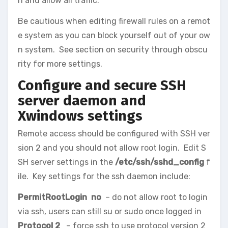
n and allow all traffic.
Be cautious when editing firewall rules on a remot
e system as you can block yourself out of your ow
n system. See section on security through obscu
rity for more settings.
Configure and secure SSH
server daemon and
Xwindows settings
Remote access should be configured with SSH ver
sion 2 and you should not allow root login. Edit S
SH server settings in the
/etc/ssh/sshd_config
f
ile. Key settings for the ssh daemon include:
PermitRootLogin no
– do not allow root to login
via ssh, users can still su or sudo once logged in
Protocol 2
– force ssh to use protocol version 2