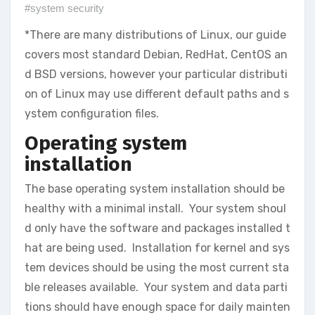
#system security
*There are many distributions of Linux, our guide
covers most standard Debian, RedHat, CentOS an
d BSD versions, however your particular distributi
on of Linux may use different default paths and s
ystem configuration files.
Operating system
installation
The base operating system installation should be
healthy with a minimal install. Your system shoul
d only have the software and packages installed t
hat are being used. Installation for kernel and sys
tem devices should be using the most current sta
ble releases available. Your system and data parti
tions should have enough space for daily mainten