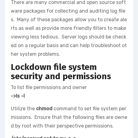
There are many commercial and open source soft
ware packages for collecting and auditing log file
s. Many of these packages allow you to create ale
rts as well as provide more friendly filters to make
viewing less tedious. Server logs should be check
ed on a regular basis and can help troubleshoot ot
her system problems.
Lockdown file system
security and permissions
To list file permissions and owner
->ls -l
Utilize the
chmod
command to set file system per
missions. Ensure that the following files are owne
d by root with their perspective permissions.