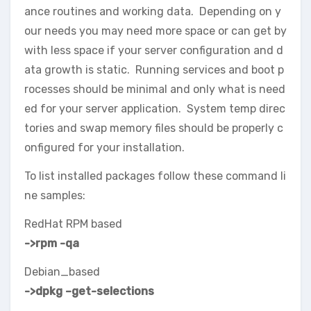
ance routines and working data. Depending on y
our needs you may need more space or can get by
with less space if your server configuration and d
ata growth is static. Running services and boot p
rocesses should be minimal and only what is need
ed for your server application. System temp direc
tories and swap memory files should be properly c
onfigured for your installation.
To list installed packages follow these command li
ne samples:
RedHat RPM based
->rpm -qa
Debian_based
->dpkg –get-selections