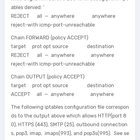
ables denied: ‘
REJECT all — anywhere anywhere
reject-with icmp-port-unreachable
Chain FORWARD (policy ACCEPT)
target prot opt source destination
REJECT all — anywhere anywhere
reject-with icmp-port-unreachable
Chain OUTPUT (policy ACCEPT)
target prot opt source destination
ACCEPT all — anywhere anywhere
The following iptables configuration file correspon
ds to the output above which allows HTTP(port 8
0), HTTPS (443), SMTP (25), outbound connection
s, pop3, imap, imaps(993), and pop3s(995). See se