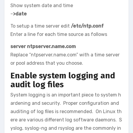
Show system date and time
–
>date
To setup a time server edit
/etc/ntp.conf
Enter a line for each time source as follows
server ntpserver.name.com
Replace “ntpserver.name.com” with a time server
or pool address that you choose.
Enable system logging and
audit log files
System logging is an important piece to system h
ardening and security. Proper configuration and
auditing of log files is recommended. On Linux th
ere are various different log software daemons. S
yslog, syslog-ng and rsyslog are the commonly in