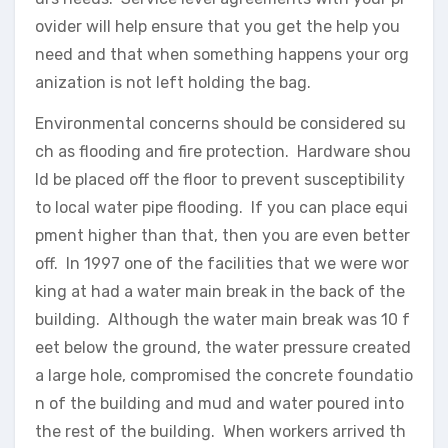
ovider will help ensure that you get the help you
need and that when something happens your org
anization is not left holding the bag.
Environmental concerns should be considered su
ch as flooding and fire protection. Hardware shou
ld be placed off the floor to prevent susceptibility
to local water pipe flooding. If you can place equi
pment higher than that, then you are even better
off. In 1997 one of the facilities that we were wor
king at had a water main break in the back of the
building. Although the water main break was 10 f
eet below the ground, the water pressure created
a large hole, compromised the concrete foundatio
n of the building and mud and water poured into
the rest of the building. When workers arrived th