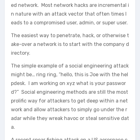
ed network. Most network hacks are incremental i
n nature with an attack vector that often times l
eads to a compromised user, admin, or super user.
The easiest way to penetrate, hack, or otherwise t
ake-over a network is to start with the company d
irectory.
The simple example of a social engineering attack
might be… ring ring, “hello, this is Joe with the hel
pdesk. I am working on xyz what is your passwor
d?” Social engineering methods are still the most
prolific way for attackers to get deep within a net
work and allow attackers to simply go under the r
adar while they wreak havoc or steal sensitive dat
a.
A recent spear fishing attack on a US aerospace c