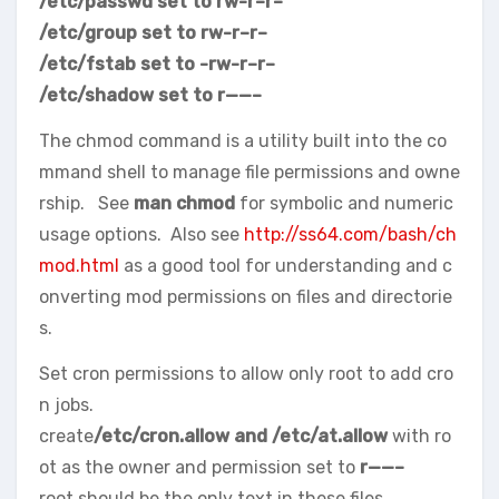
/etc/passwd set to rw-r–r–
/etc/group set to rw-r–r–
/etc/fstab set to -rw-r–r–
/etc/shadow set to r——–
The chmod command is a utility built into the co
mmand shell to manage file permissions and owne
rship. See
man chmod
for symbolic and numeric
usage options. Also see
http://ss64.com/bash/ch
mod.html
as a good tool for understanding and c
onverting mod permissions on files and directorie
s.
Set cron permissions to allow only root to add cro
n jobs.
create
/etc/cron.allow and /etc/at.allow
with ro
ot as the owner and permission set to
r——–
root should be the only text in these files.