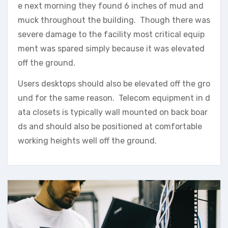
e next morning they found 6 inches of mud and
muck throughout the building. Though there was
severe damage to the facility most critical equip
ment was spared simply because it was elevated
off the ground.
Users desktops should also be elevated off the gro
und for the same reason. Telecom equipment in d
ata closets is typically wall mounted on back boar
ds and should also be positioned at comfortable
working heights well off the ground.