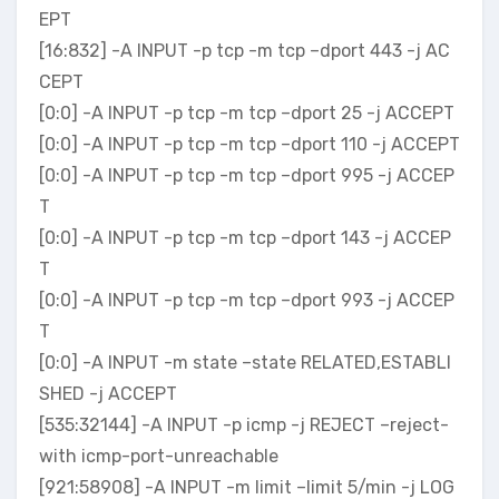
EPT
[16:832] -A INPUT -p tcp -m tcp –dport 443 -j AC
CEPT
[0:0] -A INPUT -p tcp -m tcp –dport 25 -j ACCEPT
[0:0] -A INPUT -p tcp -m tcp –dport 110 -j ACCEPT
[0:0] -A INPUT -p tcp -m tcp –dport 995 -j ACCEP
T
[0:0] -A INPUT -p tcp -m tcp –dport 143 -j ACCEP
T
[0:0] -A INPUT -p tcp -m tcp –dport 993 -j ACCEP
T
[0:0] -A INPUT -m state –state RELATED,ESTABLI
SHED -j ACCEPT
[535:32144] -A INPUT -p icmp -j REJECT –reject-
with icmp-port-unreachable
[921:58908] -A INPUT -m limit –limit 5/min -j LOG