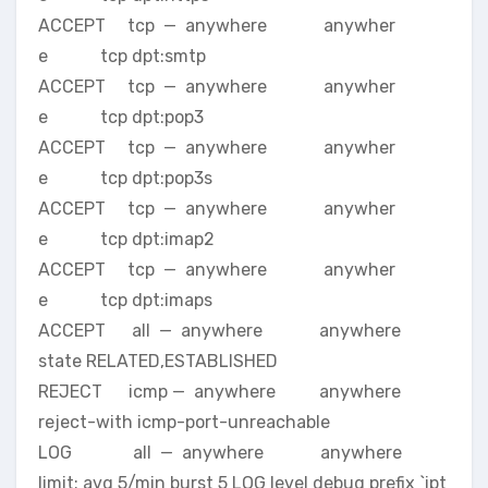
ACCEPT tcp — anywhere anywher
e tcp dpt:smtp
ACCEPT tcp — anywhere anywher
e tcp dpt:pop3
ACCEPT tcp — anywhere anywher
e tcp dpt:pop3s
ACCEPT tcp — anywhere anywher
e tcp dpt:imap2
ACCEPT tcp — anywhere anywher
e tcp dpt:imaps
ACCEPT all — anywhere anywhere
state RELATED,ESTABLISHED
REJECT icmp — anywhere anywhere
reject-with icmp-port-unreachable
LOG all — anywhere anywhere
limit: avg 5/min burst 5 LOG level debug prefix `ipt