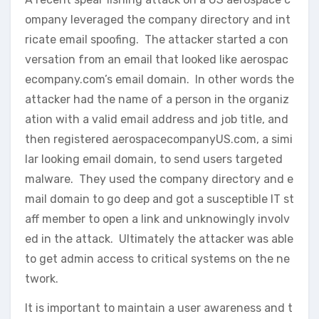
ompany leveraged the company directory and int
ricate email spoofing. The attacker started a con
versation from an email that looked like aerospac
ecompany.com’s email domain. In other words the
attacker had the name of a person in the organiz
ation with a valid email address and job title, and
then registered aerospacecompanyUS.com, a simi
lar looking email domain, to send users targeted
malware. They used the company directory and e
mail domain to go deep and got a susceptible IT st
aff member to open a link and unknowingly involv
ed in the attack. Ultimately the attacker was able
to get admin access to critical systems on the ne
twork.
It is important to maintain a user awareness and t