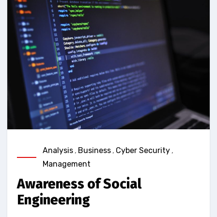
Analysis
,
Business
,
Cyber Security
,
Management
Awareness of Social
Engineering