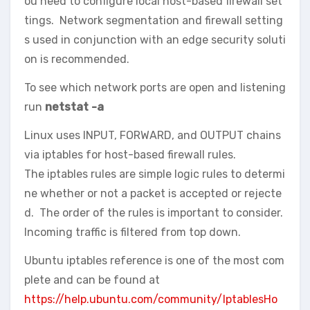
ou need to configure local host-based firewall set
tings. Network segmentation and firewall setting
s used in conjunction with an edge security soluti
on is recommended.
To see which network ports are open and listening
run
netstat -a
Linux uses INPUT, FORWARD, and OUTPUT chains
via iptables for host-based firewall rules.
The iptables rules are simple logic rules to determi
ne whether or not a packet is accepted or rejecte
d. The order of the rules is important to consider.
Incoming traffic is filtered from top down.
Ubuntu iptables reference is one of the most com
plete and can be found at
https://help.ubuntu.com/community/IptablesHo