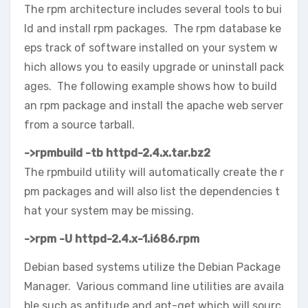
The rpm architecture includes several tools to bui
ld and install rpm packages. The rpm database ke
eps track of software installed on your system w
hich allows you to easily upgrade or uninstall pack
ages. The following example shows how to build
an rpm package and install the apache web server
from a source tarball.
->
rpmbuild -tb httpd-2.4.x.tar.bz2
The rpmbuild utility will automatically create the r
pm packages and will also list the dependencies t
hat your system may be missing.
->
rpm -U httpd-2.4.x-1.i686.rpm
Debian based systems utilize the Debian Package
Manager. Various command line utilities are availa
ble such as aptitude and apt-get which will sourc