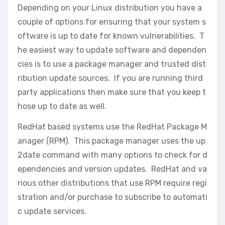
Depending on your Linux distribution you have a
couple of options for ensuring that your system s
oftware is up to date for known vulnerabilities. T
he easiest way to update software and dependen
cies is to use a package manager and trusted dist
ribution update sources. If you are running third
party applications then make sure that you keep t
hose up to date as well.
RedHat based systems use the RedHat Package M
anager (RPM). This package manager uses the up
2date command with many options to check for d
ependencies and version updates. RedHat and va
rious other distributions that use RPM require regi
stration and/or purchase to subscribe to automati
c update services.