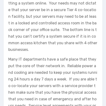
tting a system online. Your needs may not dictat
e that your server be in a secure Tier 4 co-locatio
n facility, but your servers may need to be at leas
t in a locked and controlled access room in the ba
ck corner of your office suite. The bottom line is t
hat you can’t certify a system secure if it is in co
mmon access kitchen that you share with 4 other
businesses.
Many IT departments have a safe place that they
put the core of their network in. Reliable power a
nd cooling are needed to keep your systems runni
ng 24 hours a day 7 days a week. If you are able t
o co-locate your servers with a service provider t
hen make sure that you have the physical access
that you need in case of emergency and after ho
urs needs. Service level agreements with your pr