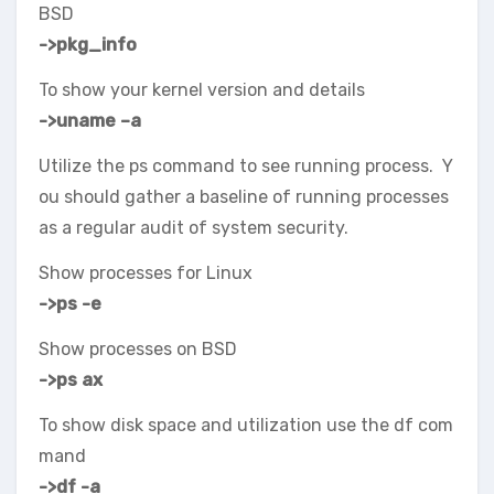
BSD
->pkg_info
To show your kernel version and details
->uname –a
Utilize the ps command to see running process. Y
ou should gather a baseline of running processes
as a regular audit of system security.
Show processes for Linux
->ps -e
Show processes on BSD
->ps ax
To show disk space and utilization use the df com
mand
->df -a