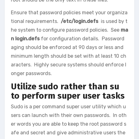
Ensure that password policies meet your organiza
tional requirements.
/etc/login.defs
is used by t
he system to configure password policies. See
ma
n login.defs
for configuration details. Password
aging should be enforced at 90 days or less and
minimum length should be set with at least 10 ch
aracters. Highly secure systems should enforce l
onger passwords.
Utilize sudo rather than su
to perform super user tasks
Sudo is a per command super user utility which u
sers can launch with their own passwords. In oth
er words you are able to keep the root password s
afe and secret and give administrative users the