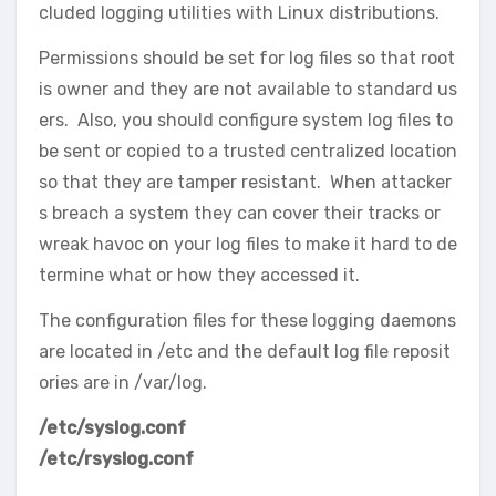
cluded logging utilities with Linux distributions.
Permissions should be set for log files so that root
is owner and they are not available to standard us
ers. Also, you should configure system log files to
be sent or copied to a trusted centralized location
so that they are tamper resistant. When attacker
s breach a system they can cover their tracks or
wreak havoc on your log files to make it hard to de
termine what or how they accessed it.
The configuration files for these logging daemons
are located in /etc and the default log file reposit
ories are in /var/log.
/etc/syslog.conf
/etc/rsyslog.conf