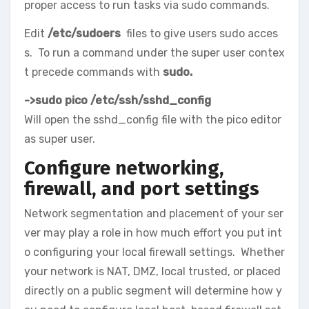
proper access to run tasks via sudo commands.
Edit
/etc/sudoers
files to give users sudo acces
s. To run a command under the super user contex
t precede commands with
sudo.
->sudo pico /etc/ssh/sshd_config
Will open the sshd_config file with the pico editor
as super user.
Configure networking,
firewall, and port settings
Network segmentation and placement of your ser
ver may play a role in how much effort you put int
o configuring your local firewall settings. Whether
your network is NAT, DMZ, local trusted, or placed
directly on a public segment will determine how y