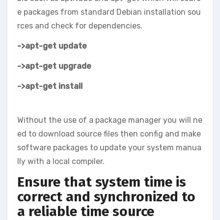
e packages from standard Debian installation sou
rces and check for dependencies.
->apt-get update
->apt-get upgrade
->apt-get install
Without the use of a package manager you will ne
ed to download source files then config and make
software packages to update your system manua
lly with a local compiler.
Ensure that system time is
correct and synchronized to
a reliable time source