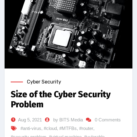
Cyber Security
Size of the Cyber Security
Problem
Aug 5, 2021
by BITS Media
0 Comments
#anti-virus
,
#cloud
,
#MTFBs
,
#router
,
#security problem
,
#virtual machine
,
#vulerable
,