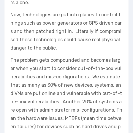
rs alone.
Now, technologies are put into places to control t
hings such as power generators or GPS driven car
s and then patched right in. Literally if compromi
sed these technologies could cause real physical
danger to the public.
The problem gets compounded and becomes larg
er when you start to consider out-of-the-box vul
nerabilities and mis-configurations. We estimate
that as many as 30% of new devices, systems, an
d VMs are put online and vulnerable with out-of-t
he-box vulnerabilities. Another 20% of systems a
re open with administrator mis-configurations. Th
en the hardware issues: MTBFs (mean time betwe
en failures) for devices such as hard drives and p