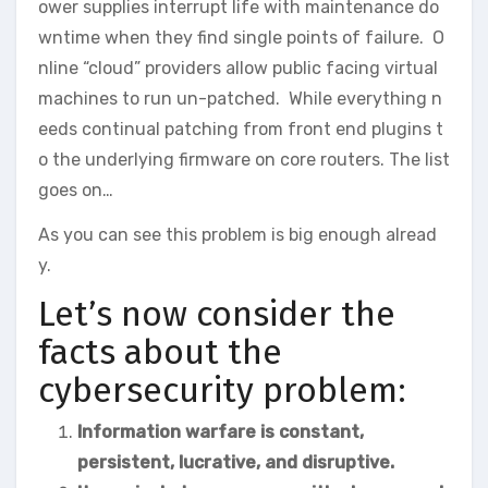
ower supplies interrupt life with maintenance do
wntime when they find single points of failure. O
nline “cloud” providers allow public facing virtual
machines to run un-patched. While everything n
eeds continual patching from front end plugins t
o the underlying firmware on core routers. The list
goes on…
As you can see this problem is big enough alread
y.
Let’s now consider the
facts about the
cybersecurity problem:
Information warfare is constant,
persistent, lucrative, and disruptive.