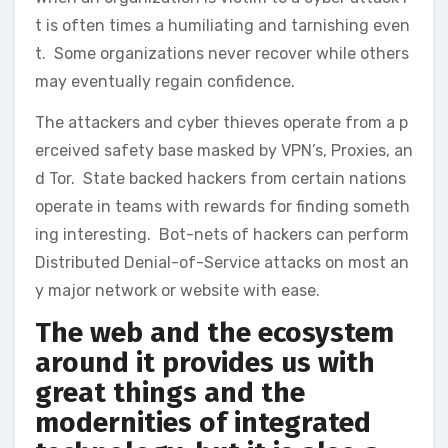
t is often times a humiliating and tarnishing even
t. Some organizations never recover while others
may eventually regain confidence.
The attackers and cyber thieves operate from a p
erceived safety base masked by VPN’s, Proxies, an
d Tor. State backed hackers from certain nations
operate in teams with rewards for finding someth
ing interesting. Bot-nets of hackers can perform
Distributed Denial-of-Service attacks on most an
y major network or website with ease.
The web and the ecosystem
around it provides us with
great things and the
modernities of integrated