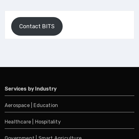
Contact BITS
Services by Industry
Aerospace
|
Education
Healthcare
|
Hospitality
Government
|
Smart Agriculture