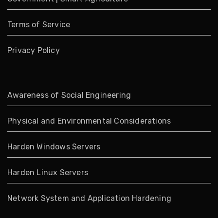
Terms of Service
Privacy Policy
Awareness of Social Engineering
Physical and Environmental Considerations
Harden Windows Servers
Harden Linux Servers
Network System and Application Hardening