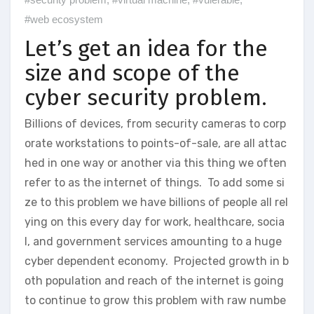
#web ecosystem
Let’s get an idea for the
size and scope of the
cyber security problem.
Billions of devices, from security cameras to corp
orate workstations to points-of-sale, are all attac
hed in one way or another via this thing we often
refer to as the internet of things. To add some si
ze to this problem we have billions of people all rel
ying on this every day for work, healthcare, socia
l, and government services amounting to a huge
cyber dependent economy. Projected growth in b
oth population and reach of the internet is going
to continue to grow this problem with raw numbe