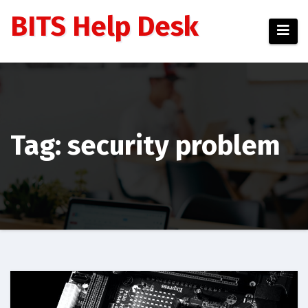
Skip
BITS Help Desk
to
content
Tag: security problem