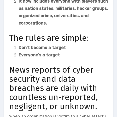
It now includes everyone with players such
as nation states, militaries, hacker groups,
organized crime, universities, and
corporations.
The rules are simple:
Don’t become a target
Everyone’s a target
News reports of cyber
security and data
breaches are daily with
countless un-reported,
negligent, or unknown.
When an organization is victim to a cyber attack i