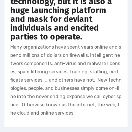
technology, but it is also a
huge launching platform
and mask for deviant
individuals and encited
parties to operate.
Many organizations have spent years online and s
pend millions of dollars on firewalls, intelligent ne
twork components, anti-virus and malware licens
es, spam filtering services, training, staffing, certi
ficate services, … and others have not. New techn
ologies, people, and businesses simply come on-li
ne into the never ending expanse we call cyber sp
ace. Otherwise known as the internet, the web, t
he cloud and online services.