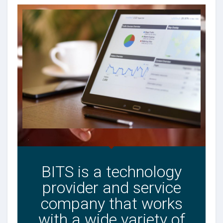
BITS is a technology
provider and service
company that works
with a wide variety of