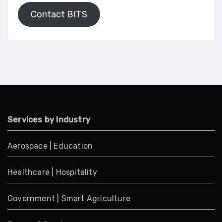
Contact BITS
Services by Industry
Aerospace
|
Education
Healthcare
|
Hospitality
Government
|
Smart Agriculture