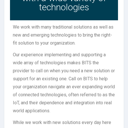
technologies
We work with many traditional solutions as well as
new and emerging technologies to bring the right-
fit solution to your organization.
Our experience implementing and supporting a
wide array of technologies makes BITS the
provider to call on when you need a new solution or
support for an existing one. Call on BITS to help
your organization navigate an ever expanding world
of connected technologies, often referred to as the
IoT, and their dependence and integration into real
world applications.
While we work with new solutions every day here