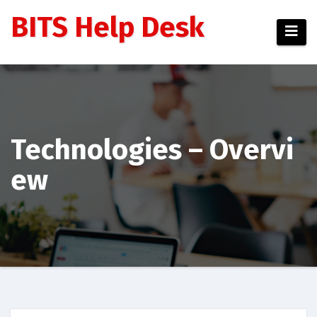
BITS Help Desk
Technologies – Overvi
ew