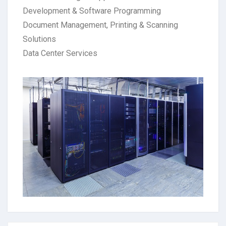
Development & Software Programming
Document Management, Printing & Scanning
Solutions
Data Center Services