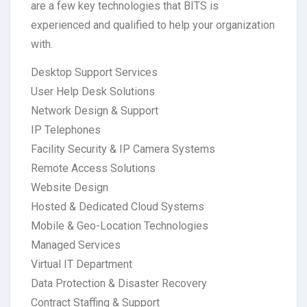
are a few key technologies that BITS is
experienced and qualified to help your organization
with.
Desktop Support Services
User Help Desk Solutions
Network Design & Support
IP Telephones
Facility Security & IP Camera Systems
Remote Access Solutions
Website Design
Hosted & Dedicated Cloud Systems
Mobile & Geo-Location Technologies
Managed Services
Virtual IT Department
Data Protection & Disaster Recovery
Contract Staffing & Support