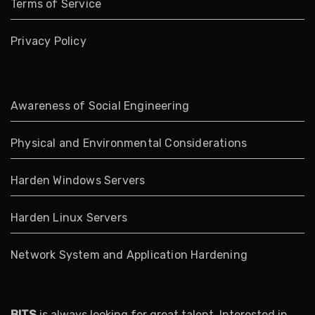
Terms of Service
Privacy Policy
Awareness of Social Engineering
Physical and Environmental Considerations
Harden Windows Servers
Harden Linux Servers
Network System and Application Hardening
BITS
is always looking for great talent. Interested in