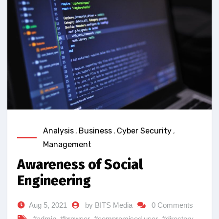
Analysis
,
Business
,
Cyber Security
,
Management
Awareness of Social
Engineering
Aug 5, 2021
by BITS Media
0 Comments
#admin
,
#browser
,
#compromised user
,
#directory
,