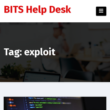
Skip
BITS Help Desk
to
content
Tag: exploit