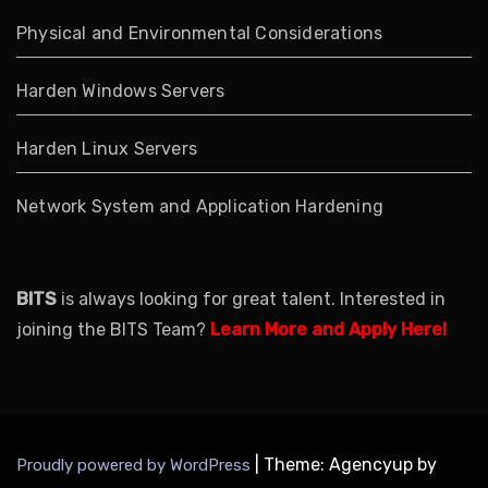
Physical and Environmental Considerations
Harden Windows Servers
Harden Linux Servers
Network System and Application Hardening
BITS
is always looking for great talent. Interested in
joining the BITS Team?
Learn More and Apply Here!
|
Theme: Agencyup by
Proudly powered by WordPress