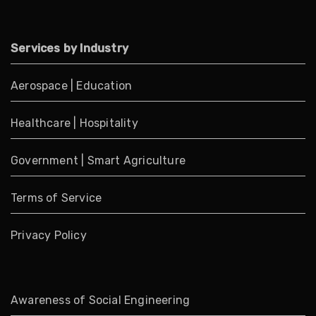
Services by Industry
Aerospace
|
Education
Healthcare
|
Hospitality
Government
|
Smart Agriculture
Terms of Service
Privacy Policy
Awareness of Social Engineering