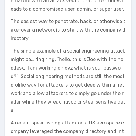
n nature with an attack vector that often times l
eads to a compromised user, admin, or super user.
The easiest way to penetrate, hack, or otherwise t
ake-over a network is to start with the company d
irectory.
The simple example of a social engineering attack
might be… ring ring, “hello, this is Joe with the hel
pdesk. I am working on xyz what is your passwor
d?” Social engineering methods are still the most
prolific way for attackers to get deep within a net
work and allow attackers to simply go under the r
adar while they wreak havoc or steal sensitive dat
a.
A recent spear fishing attack on a US aerospace c
ompany leveraged the company directory and int