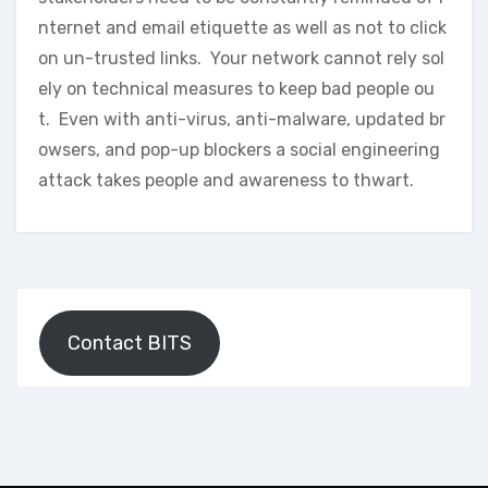
nternet and email etiquette as well as not to click
on un-trusted links. Your network cannot rely sol
ely on technical measures to keep bad people ou
t. Even with anti-virus, anti-malware, updated br
owsers, and pop-up blockers a social engineering
attack takes people and awareness to thwart.
Contact BITS