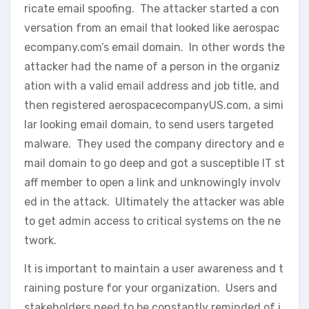
ricate email spoofing. The attacker started a con
versation from an email that looked like aerospac
ecompany.com’s email domain. In other words the
attacker had the name of a person in the organiz
ation with a valid email address and job title, and
then registered aerospacecompanyUS.com, a simi
lar looking email domain, to send users targeted
malware. They used the company directory and e
mail domain to go deep and got a susceptible IT st
aff member to open a link and unknowingly involv
ed in the attack. Ultimately the attacker was able
to get admin access to critical systems on the ne
twork.
It is important to maintain a user awareness and t
raining posture for your organization. Users and
stakeholders need to be constantly reminded of i