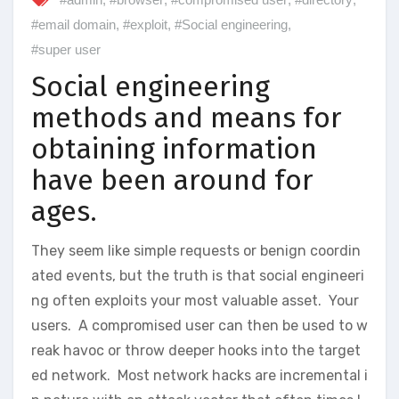
#email domain
,
#exploit
,
#Social engineering
,
#super user
Social engineering
methods and means for
obtaining information
have been around for
ages.
They seem like simple requests or benign coordin
ated events, but the truth is that social engineeri
ng often exploits your most valuable asset. Your
users. A compromised user can then be used to w
reak havoc or throw deeper hooks into the target
ed network. Most network hacks are incremental i