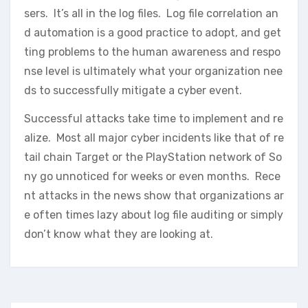
sers. It’s all in the log files. Log file correlation an
d automation is a good practice to adopt, and get
ting problems to the human awareness and respo
nse level is ultimately what your organization nee
ds to successfully mitigate a cyber event.
Successful attacks take time to implement and re
alize. Most all major cyber incidents like that of re
tail chain Target or the PlayStation network of So
ny go unnoticed for weeks or even months. Rece
nt attacks in the news show that organizations ar
e often times lazy about log file auditing or simply
don’t know what they are looking at.