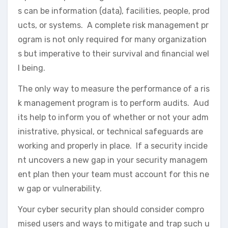
s can be information (data), facilities, people, prod
ucts, or systems. A complete risk management pr
ogram is not only required for many organization
s but imperative to their survival and financial wel
l being.
The only way to measure the performance of a ris
k management program is to perform audits. Aud
its help to inform you of whether or not your adm
inistrative, physical, or technical safeguards are
working and properly in place. If a security incide
nt uncovers a new gap in your security managem
ent plan then your team must account for this ne
w gap or vulnerability.
Your cyber security plan should consider compro
mised users and ways to mitigate and trap such u