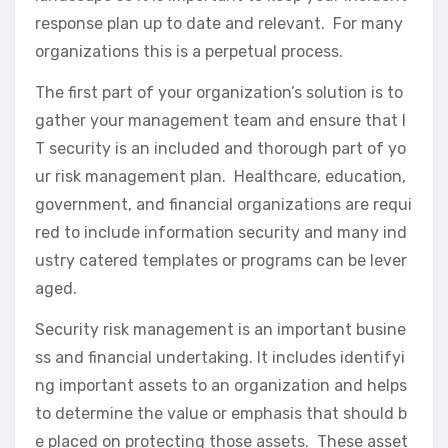
response plan up to date and relevant. For many
organizations this is a perpetual process.
The first part of your organization’s solution is to
gather your management team and ensure that I
T security is an included and thorough part of yo
ur risk management plan. Healthcare, education,
government, and financial organizations are requi
red to include information security and many ind
ustry catered templates or programs can be lever
aged.
Security risk management is an important busine
ss and financial undertaking. It includes identifyi
ng important assets to an organization and helps
to determine the value or emphasis that should b
e placed on protecting those assets. These asset