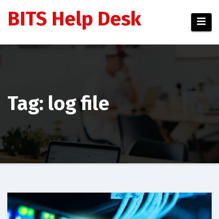
Skip
BITS Help Desk
to
content
Tag: log file