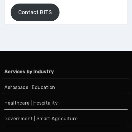
Contact BITS
Services by Industry
Aerospace
|
Education
Healthcare
|
Hospitality
Government
|
Smart Agriculture