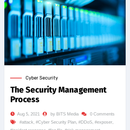
Cyber Security
The Security Management
Process
Aug 5, 2021
by BITS Media
0 Comments
#attack
,
#Cyber Security Plan
,
#DDoS
,
#exposer
,