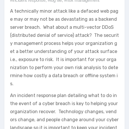
#incident response
,
#log file
,
#risk management
A technically minor attack like a defaced web pag
e may or may not be as devastating as a backend
server breach. What about a multi-vector DDoS
(distributed denial of service) attack? The securit
y management process helps your organization g
et a better understanding of your attack surface
i.e., exposure to risk. It is important for your orga
nization to perform your own risk analysis to dete
rmine how costly a data breach or offline system i
s.
An incident response plan detailing what to do in
the event of a cyber breach is key to helping your
organization recover. Technology changes, vend
ors change, and people change around your cyber
landscape so it is important to keep your incident