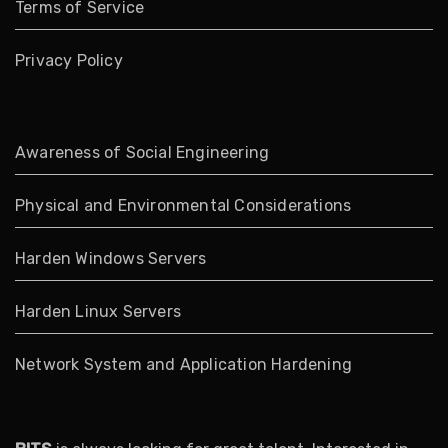
Terms of Service
Privacy Policy
Awareness of Social Engineering
Physical and Environmental Considerations
Harden Windows Servers
Harden Linux Servers
Network System and Application Hardening