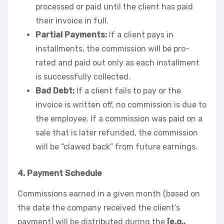
processed or paid until the client has paid
their invoice in full.
Partial Payments:
If a client pays in
installments, the commission will be pro-
rated and paid out only as each installment
is successfully collected.
Bad Debt:
If a client fails to pay or the
invoice is written off, no commission is due to
the employee. If a commission was paid on a
sale that is later refunded, the commission
will be “clawed back” from future earnings.
4. Payment Schedule
Commissions earned in a given month (based on
the date the company received the client’s
payment) will be distributed during the
[e.g.,