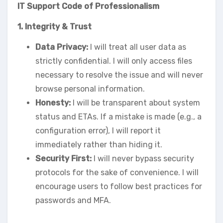
IT Support Code of Professionalism
1. Integrity & Trust
Data Privacy:
I will treat all user data as
strictly confidential. I will only access files
necessary to resolve the issue and will never
browse personal information.
Honesty:
I will be transparent about system
status and ETAs. If a mistake is made (e.g., a
configuration error), I will report it
immediately rather than hiding it.
Security First:
I will never bypass security
protocols for the sake of convenience. I will
encourage users to follow best practices for
passwords and MFA.