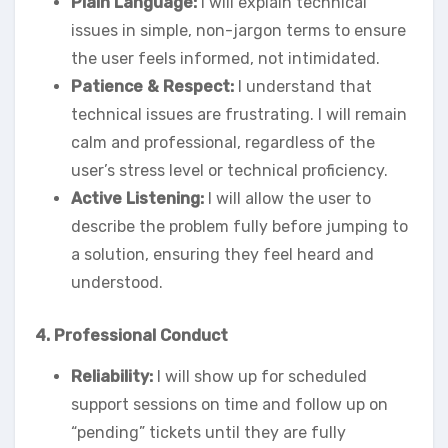
Plain Language:
I will explain technical
issues in simple, non-jargon terms to ensure
the user feels informed, not intimidated.
Patience & Respect:
I understand that
technical issues are frustrating. I will remain
calm and professional, regardless of the
user’s stress level or technical proficiency.
Active Listening:
I will allow the user to
describe the problem fully before jumping to
a solution, ensuring they feel heard and
understood.
4. Professional Conduct
Reliability:
I will show up for scheduled
support sessions on time and follow up on
“pending” tickets until they are fully