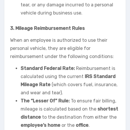
tear, or any damage incurred to a personal
vehicle during business use.
3. Mileage Reimbursement Rules
When an employee is authorized to use their
personal vehicle, they are eligible for
reimbursement under the following conditions:
Standard Federal Rate:
Reimbursement is
calculated using the current
IRS Standard
Mileage Rate
(which covers fuel, insurance,
and wear and tear).
The “Lesser Of” Rule:
To ensure fair billing,
mileage is calculated based on the
shortest
distance
to the destination from either the
employee’s home
or the
office
.