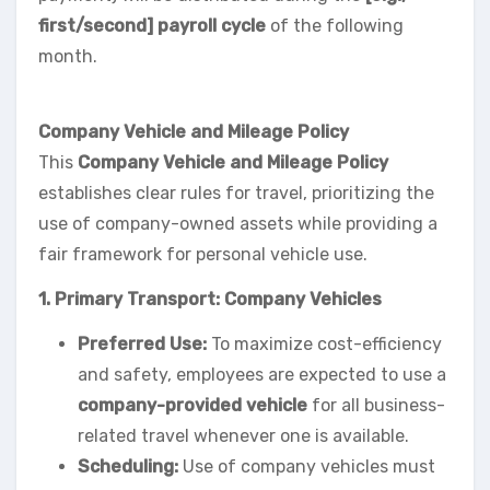
first/second] payroll cycle
of the following
month.
Company Vehicle and Mileage Policy
This
Company Vehicle and Mileage Policy
establishes clear rules for travel, prioritizing the
use of company-owned assets while providing a
fair framework for personal vehicle use.
1. Primary Transport: Company Vehicles
Preferred Use:
To maximize cost-efficiency
and safety, employees are expected to use a
company-provided vehicle
for all business-
related travel whenever one is available.
Scheduling:
Use of company vehicles must