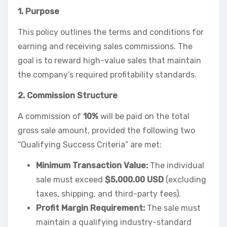
1. Purpose
This policy outlines the terms and conditions for
earning and receiving sales commissions. The
goal is to reward high-value sales that maintain
the company’s required profitability standards.
2. Commission Structure
A commission of
10%
will be paid on the total
gross sale amount, provided the following two
“Qualifying Success Criteria” are met:
Minimum Transaction Value:
The individual
sale must exceed
$5,000.00 USD
(excluding
taxes, shipping, and third-party fees).
Profit Margin Requirement:
The sale must
maintain a qualifying industry-standard