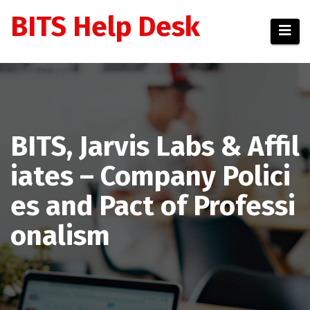
Skip
BITS Help Desk
to
content
BITS, Jarvis Labs & Affil
iates – Company Polici
es and Pact of Professi
onalism