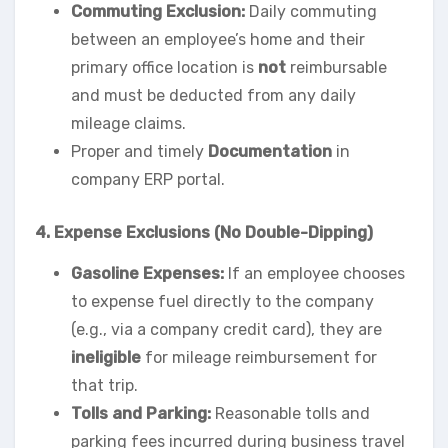
Commuting Exclusion:
Daily commuting
between an employee’s home and their
primary office location is
not
reimbursable
and must be deducted from any daily
mileage claims.
Proper and timely
Documentation
in
company ERP portal.
4. Expense Exclusions (No Double-Dipping)
Gasoline Expenses:
If an employee chooses
to expense fuel directly to the company
(e.g., via a company credit card), they are
ineligible
for mileage reimbursement for
that trip.
Tolls and Parking:
Reasonable tolls and
parking fees incurred during business travel