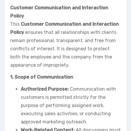
Customer Communication and Interaction
Policy
This
Customer Communication and Interaction
Policy
ensures that all relationships with clients
remain professional, transparent, and free from
conflicts of interest. It is designed to protect
both the employee and the company from the
appearance of impropriety.
1. Scope of Communication
Authorized Purpose:
Communication with
customers is permitted strictly for the
purpose of performing assigned work,
executing sales activities, or conducting
approved marketing outreach.
Work-Related Content:
All discussions must