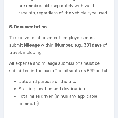
are reimbursable separately with valid
receipts, regardless of the vehicle type used.
5. Documentation
To receive reimbursement, employees must
submit
Mileage
within
[Number, e.g., 30] days
of
travel, including:
All expense and mileage submissions must be
submitted in the bacloffice.bitsdata.us ERP portal.
Date and purpose of the trip.
Starting location and destination.
Total miles driven (minus any applicable
commute).