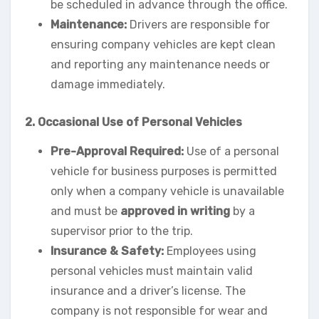
be scheduled in advance through the office.
Maintenance:
Drivers are responsible for
ensuring company vehicles are kept clean
and reporting any maintenance needs or
damage immediately.
2. Occasional Use of Personal Vehicles
Pre-Approval Required:
Use of a personal
vehicle for business purposes is permitted
only when a company vehicle is unavailable
and must be
approved in writing
by a
supervisor prior to the trip.
Insurance & Safety:
Employees using
personal vehicles must maintain valid
insurance and a driver’s license. The
company is not responsible for wear and