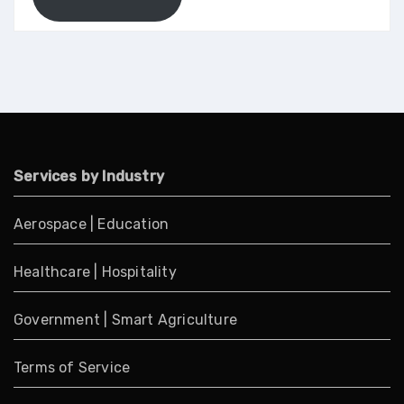
Services by Industry
Aerospace
|
Education
Healthcare
|
Hospitality
Government
|
Smart Agriculture
Terms of Service