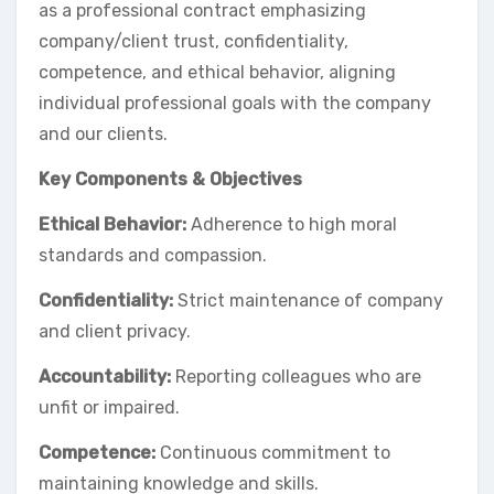
as a professional contract emphasizing
company/client trust, confidentiality,
competence, and ethical behavior, aligning
individual professional goals with the company
and our clients.
Key Components & Objectives
Ethical Behavior:
Adherence to high moral
standards and compassion.
Confidentiality:
Strict maintenance of company
and client privacy.
Accountability:
Reporting colleagues who are
unfit or impaired.
Competence:
Continuous commitment to
maintaining knowledge and skills.