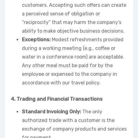
customers. Accepting such offers can create
a perceived sense of obligation or
“reciprocity” that may harm the company’s
ability to make objective business decisions.
Exceptions:
Modest refreshments provided
during a working meeting (e.g., coffee or
water in a conference room) are acceptable.
Any other meal must be paid for by the
employee or expensed to the company in
accordance with our travel policy.
4. Trading and Financial Transactions
Standard Invoicing Only:
The only
authorized trade with a customer is the
exchange of company products and services
for payment.