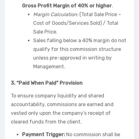
Gross Profit Margin of 40% or higher
.
Margin Calculation:
(Total Sale Price –
Cost of Goods/Services Sold) / Total
Sale Price.
Sales falling below a 40% margin do not
qualify for this commission structure
unless pre-approved in writing by
Management.
3. “Paid When Paid” Provision
To ensure company liquidity and shared
accountability, commissions are earned and
vested only upon the company’s receipt of
cleared funds from the client.
Payment Trigger:
No commission shall be