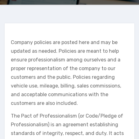
Company policies are posted here and may be
updated as needed. Policies are meant to help
ensure professionalism among ourselves and a
proper representation of the company to our
customers and the public. Policies regarding
vehicle use, mileage, billing, sales commissions,
and acceptable communications with the
customers are also included.
The Pact of Professionalism (or Code/Pledge of
Professionalism) is an agreement establishing
standards of integrity, respect, and duty. It acts