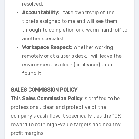
resolved.
Accountability:
I take ownership of the
tickets assigned to me and will see them
through to completion or a warm hand-off to
another specialist.
Workspace Respect:
Whether working
remotely or at a user’s desk, I will leave the
environment as clean (or cleaner) than I
found it.
SALES COMMISSION POLICY
This
Sales Commission Policy
is drafted to be
professional, clear, and protective of the
company’s cash flow. It specifically ties the 10%
reward to both high-value targets and healthy
profit margins.