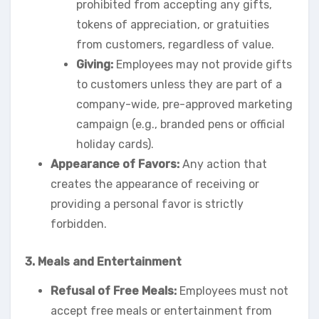
prohibited from accepting any gifts,
tokens of appreciation, or gratuities
from customers, regardless of value.
Giving:
Employees may not provide gifts
to customers unless they are part of a
company-wide, pre-approved marketing
campaign (e.g., branded pens or official
holiday cards).
Appearance of Favors:
Any action that
creates the appearance of receiving or
providing a personal favor is strictly
forbidden.
3. Meals and Entertainment
Refusal of Free Meals:
Employees must not
accept free meals or entertainment from