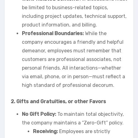
be limited to business-related topics,
including project updates, technical support,
product information, and billing.
Professional Boundaries:
While the
company encourages a friendly and helpful
demeanor, employees must remember that
customers are professional associates, not
personal friends. All interactions—whether
via email, phone, or in person—must reflect a
high standard of professional decorum.
2. Gifts and Gratuities,
or other Favors
No Gift Policy:
To maintain total objectivity,
the company maintains a “Zero-Gift” policy.
Receiving:
Employees are strictly