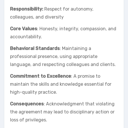
Responsibility:
Respect for autonomy,
colleagues, and diversity
Core Values
: Honesty, integrity, compassion, and
accountability.
Behavioral Standards
: Maintaining a
professional presence, using appropriate
language, and respecting colleagues and clients.
Commitment to Excellence
: A promise to
maintain the skills and knowledge essential for
high-quality practice.
Consequences
: Acknowledgment that violating
the agreement may lead to disciplinary action or
loss of privileges.