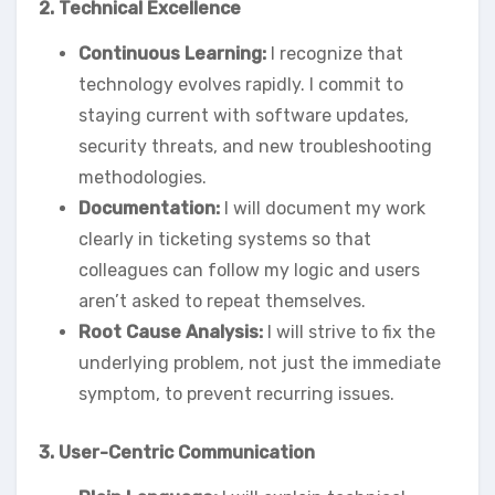
2. Technical Excellence
Continuous Learning:
I recognize that
technology evolves rapidly. I commit to
staying current with software updates,
security threats, and new troubleshooting
methodologies.
Documentation:
I will document my work
clearly in ticketing systems so that
colleagues can follow my logic and users
aren’t asked to repeat themselves.
Root Cause Analysis:
I will strive to fix the
underlying problem, not just the immediate
symptom, to prevent recurring issues.
3. User-Centric Communication