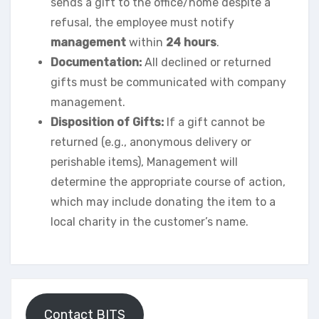
sends a gift to the office/home despite a
refusal, the employee must notify
management
within
24 hours
.
Documentation:
All declined or returned
gifts must be communicated with company
management.
Disposition of Gifts:
If a gift cannot be
returned (e.g., anonymous delivery or
perishable items), Management will
determine the appropriate course of action,
which may include donating the item to a
local charity in the customer’s name.
Contact BITS