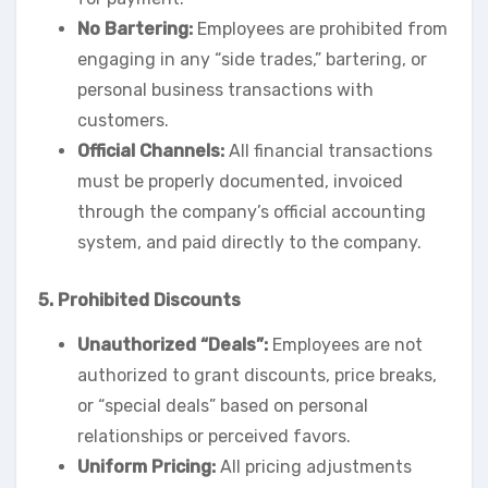
No Bartering:
Employees are prohibited from
engaging in any “side trades,” bartering, or
personal business transactions with
customers.
Official Channels:
All financial transactions
must be properly documented, invoiced
through the company’s official accounting
system, and paid directly to the company.
5. Prohibited Discounts
Unauthorized “Deals”:
Employees are not
authorized to grant discounts, price breaks,
or “special deals” based on personal
relationships or perceived favors.
Uniform Pricing:
All pricing adjustments