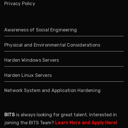
Privacy Policy
Awareness of Social Engineering
Physical and Environmental Considerations
Harden Windows Servers
Harden Linux Servers
Network System and Application Hardening
BITS
is always looking for great talent. Interested in
joining the BITS Team?
Learn More and Apply Here!