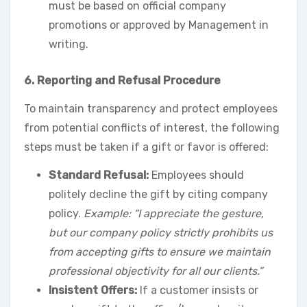
must be based on official company
promotions or approved by Management in
writing.
6. Reporting and Refusal Procedure
To maintain transparency and protect employees
from potential conflicts of interest, the following
steps must be taken if a gift or favor is offered:
Standard Refusal:
Employees should
politely decline the gift by citing company
policy.
Example: “I appreciate the gesture,
but our company policy strictly prohibits us
from accepting gifts to ensure we maintain
professional objectivity for all our clients.”
Insistent Offers:
If a customer insists or